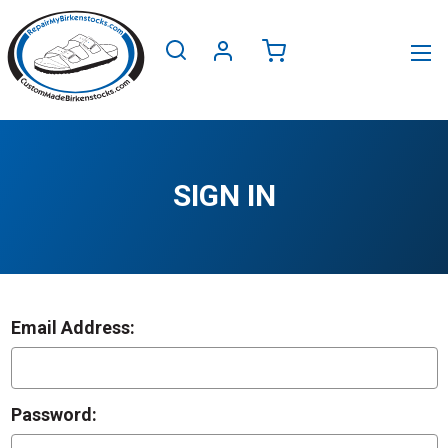
SIGN IN
Email Address:
Password: