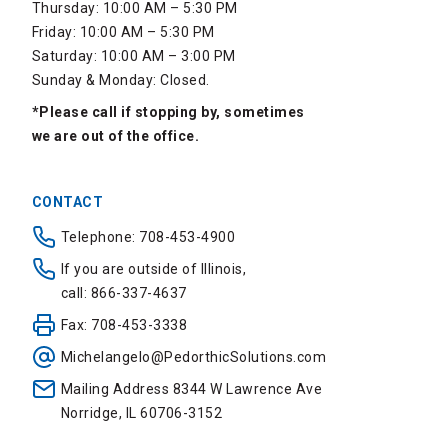
Thursday: 10:00 AM – 5:30 PM
Friday: 10:00 AM – 5:30 PM
Saturday: 10:00 AM – 3:00 PM
Sunday & Monday: Closed.
*Please call if stopping by, sometimes
we are out of the office.
CONTACT
Telephone: 708-453-4900
If you are outside of Illinois,
call: 866-337-4637
Fax: 708-453-3338
Michelangelo@PedorthicSolutions.com
Mailing Address 8344 W Lawrence Ave
Norridge, IL 60706-3152