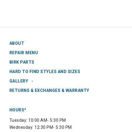
ABOUT
REPAIR MENU
BIRK PARTS
HARD TO FIND STYLES AND SIZES
GALLERY
RETURNS & EXCHANGES & WARRANTY
HOURS*
Tuesday: 10:00 AM- 5:30 PM
Wednesday: 12:30 PM- 5:30 PM