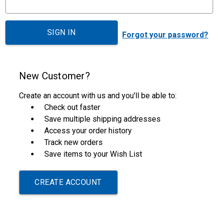
Forgot your password?
New Customer?
Create an account with us and you'll be able to:
Check out faster
Save multiple shipping addresses
Access your order history
Track new orders
Save items to your Wish List
CREATE ACCOUNT