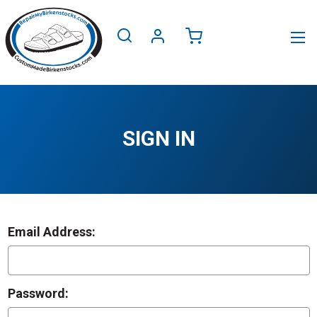
SIGN IN
Email Address:
Password: