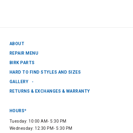
ABOUT
REPAIR MENU
BIRK PARTS
HARD TO FIND STYLES AND SIZES
GALLERY
RETURNS & EXCHANGES & WARRANTY
HOURS*
Tuesday: 10:00 AM- 5:30 PM
Wednesday: 12:30 PM- 5:30 PM