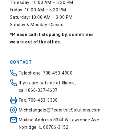
Thursday: 10:00 AM – 5:30 PM
Friday: 10:00 AM – 5:30 PM
Saturday: 10:00 AM – 3:00 PM
Sunday & Monday: Closed.
*Please call if stopping by, sometimes
we are out of the office.
CONTACT
Telephone: 708-453-4900
If you are outside of Illinois,
call: 866-337-4637
Fax: 708-453-3338
Michelangelo@PedorthicSolutions.com
Mailing Address 8344 W Lawrence Ave
Norridge, IL 60706-3152