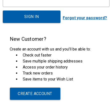
Forgot your password?
New Customer?
Create an account with us and you'll be able to:
Check out faster
Save multiple shipping addresses
Access your order history
Track new orders
Save items to your Wish List
CREATE ACCOUNT