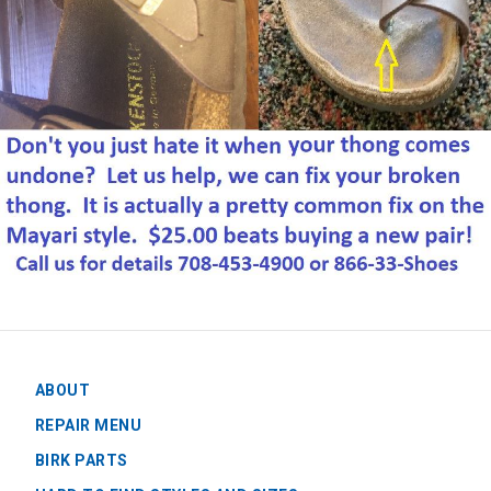
ABOUT
REPAIR MENU
BIRK PARTS