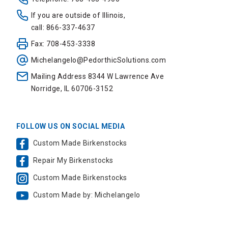
If you are outside of Illinois,
call: 866-337-4637
Fax: 708-453-3338
Michelangelo@PedorthicSolutions.com
Mailing Address 8344 W Lawrence Ave
Norridge, IL 60706-3152
FOLLOW US ON SOCIAL MEDIA
Custom Made Birkenstocks
Repair My Birkenstocks
Custom Made Birkenstocks
Custom Made by: Michelangelo