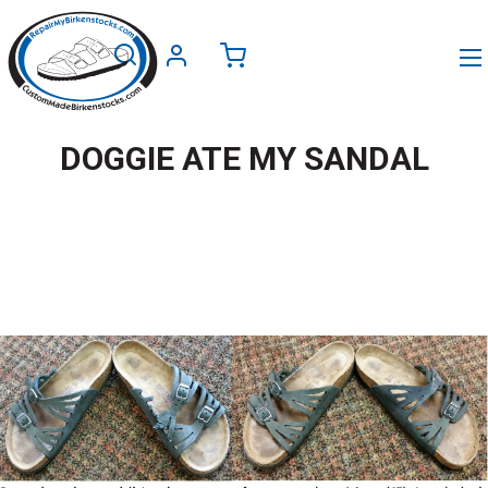
DOGGIE ATE MY SANDAL