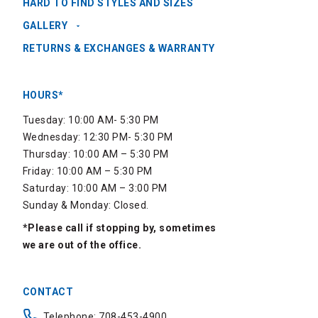
HARD TO FIND STYLES AND SIZES
GALLERY
RETURNS & EXCHANGES & WARRANTY
HOURS*
Tuesday: 10:00 AM- 5:30 PM
Wednesday: 12:30 PM- 5:30 PM
Thursday: 10:00 AM – 5:30 PM
Friday: 10:00 AM – 5:30 PM
Saturday: 10:00 AM – 3:00 PM
Sunday & Monday: Closed.
*Please call if stopping by, sometimes
we are out of the office.
CONTACT
Telephone: 708-453-4900