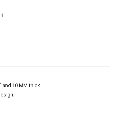
-1
8" and 10 MM thick.
 design.