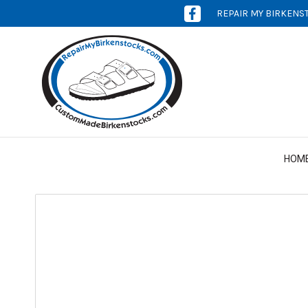
REPAIR MY BIRKENS
[OPENS
IN
NEW
WINDOW]
HOM