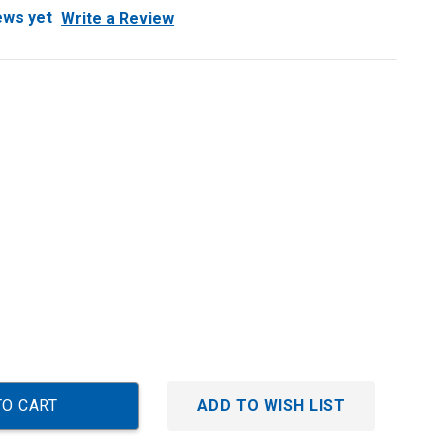
ews yet
Write a Review
ADD TO WISH LIST