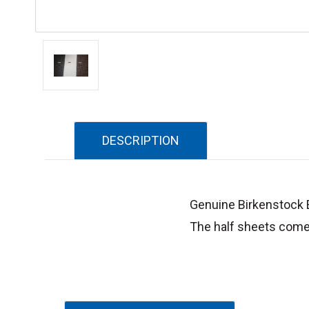
DESCRIPTION
Genuine Birkenstock E
The half sheets come 