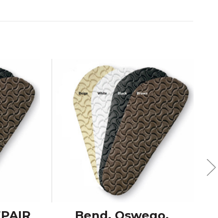
EPAIR
Bend, Oswego,