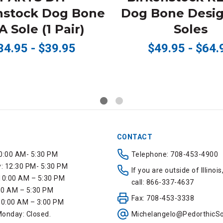
nstock Dog Bone
Dog Bone Desig
 Sole (1 Pair)
Soles
34.95 - $39.95
$49.95 - $64.
CONTACT
0:00 AM- 5:30 PM
Telephone: 708-453-4900
 12:30 PM- 5:30 PM
If you are outside of Illinois
10:00 AM – 5:30 PM
call: 866-337-4637
:00 AM – 5:30 PM
Fax: 708-453-3338
10:00 AM – 3:00 PM
onday: Closed.
Michelangelo@PedorthicSo