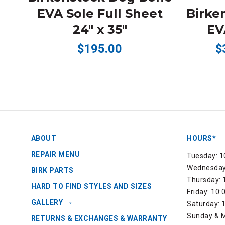
EVA Sole Full Sheet
Birke
24" x 35"
EVA
$195.00
$
ABOUT
HOURS*
REPAIR MENU
Tuesday: 1
Wednesday:
BIRK PARTS
Thursday: 
HARD TO FIND STYLES AND SIZES
Friday: 10
GALLERY
Saturday: 
Sunday & M
RETURNS & EXCHANGES & WARRANTY