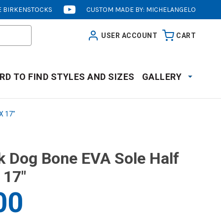
 BIRKENSTOCKS
CUSTOM MADE BY: MICHELANGELO
[OPENS
IN
USER ACCOUNT
CART
NEW
WINDOW]
RD TO FIND STYLES AND SIZES
GALLERY
X 17"
k Dog Bone EVA Sole Half
 17"
00