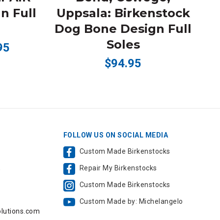
n Full
Uppsala: Birkenstock
B
Dog Bone Design Full
Soles
95
$94.95
FOLLOW US ON SOCIAL MEDIA
Custom Made Birkenstocks
Repair My Birkenstocks
,
Custom Made Birkenstocks
Custom Made by: Michelangelo
lutions.com