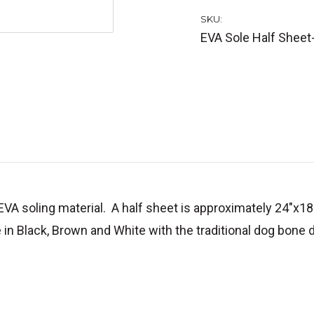
SKU:
EVA Sole Half Sheet
VA soling material. A half sheet is approximately 24"x1
in Black, Brown and White with the traditional dog bone