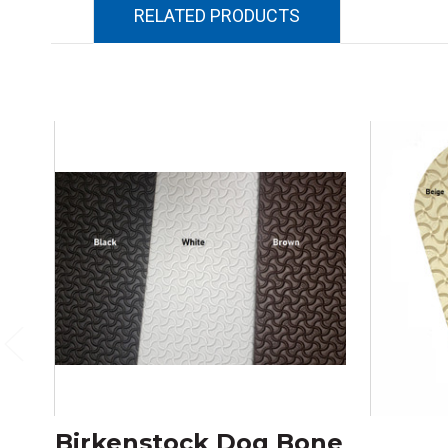
RELATED PRODUCTS
Birkenstock Dog Bone