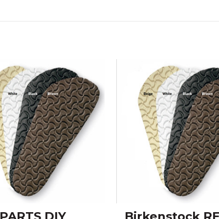
PARTS DIY
Birkenstock R