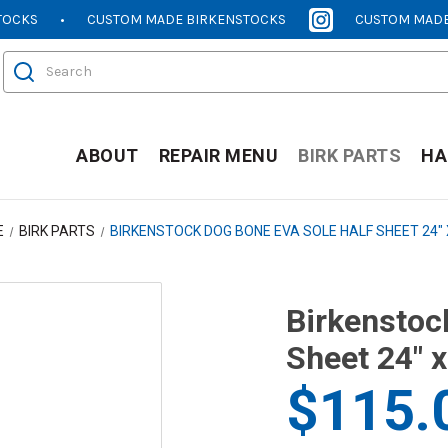
TOCKS
CUSTOM MADE BIRKENSTOCKS
CUSTOM MADE
[OPENS
[OPENS
IN
IN
Search
NEW
NEW
WINDOW]
WINDOW]
ABOUT
REPAIR MENU
BIRK PARTS
HA
E
BIRK PARTS
BIRKENSTOCK DOG BONE EVA SOLE HALF SHEET 24" 
Birkenstoc
Sheet 24" x
$115.