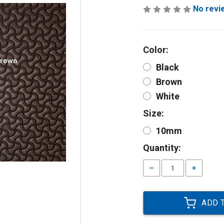
No revi
Color:
Black
Brown
White
Size:
10mm
Current
Quantity:
Stock:
Decrease
Increase
Quantity:
Quantity: