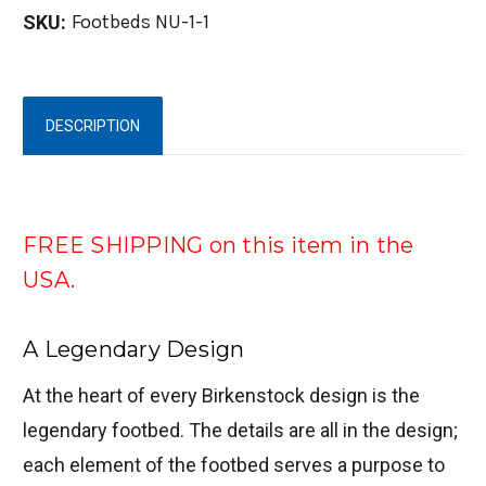
Footbeds NU-1-1
SKU:
DESCRIPTION
FREE SHIPPING on this item in the
USA.
A Legendary Design
At the heart of every Birkenstock design is the
legendary footbed. The details are all in the design;
each element of the footbed serves a purpose to