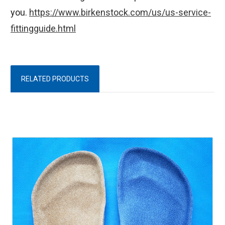
you.
https://www.birkenstock.com/us/us-service-
fittingguide.html
RELATED PRODUCTS