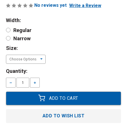
No reviews yet
Write a Review
Width:
Regular
Narrow
Size:
Current
Quantity:
Stock:
Decrease
Increase
Quantity:
Quantity:
ADD TO WISH LIST