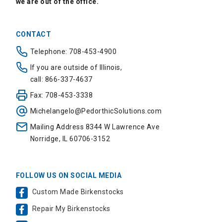
we are out of the office.
CONTACT
Telephone: 708-453-4900
If you are outside of Illinois,
call: 866-337-4637
Fax: 708-453-3338
Michelangelo@PedorthicSolutions.com
Mailing Address 8344 W Lawrence Ave
Norridge, IL 60706-3152
FOLLOW US ON SOCIAL MEDIA
Custom Made Birkenstocks
Repair My Birkenstocks