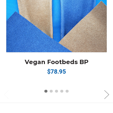
Vegan Footbeds BP
$78.95