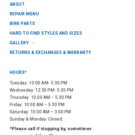
ABOUT
REPAIR MENU
BIRK PARTS
HARD TO FIND STYLES AND SIZES
GALLERY
RETURNS & EXCHANGES & WARRANTY
HOURS*
Tuesday: 10:00 AM- 5:30 PM
Wednesday: 12:30 PM- 5:30 PM
Thursday: 10:00 AM – 5:30 PM
Friday: 10:00 AM – 5:30 PM
Saturday: 10:00 AM – 3:00 PM
Sunday & Monday: Closed.
*Please call if stopping by, sometimes