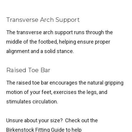
Transverse Arch Support
The transverse arch support runs through the
middle of the footbed, helping ensure proper
alignment and a solid stance.
Raised Toe Bar
The raised toe bar encourages the natural gripping
motion of your feet, exercises the legs, and
stimulates circulation.
Unsure about your size? Check out the
Birkenstock Fitting Guide to help