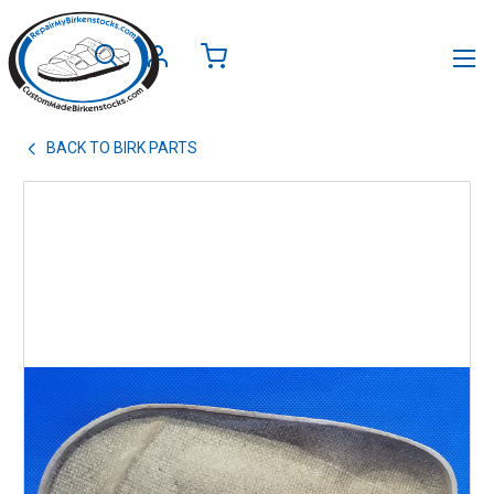
BACK TO
BIRK PARTS