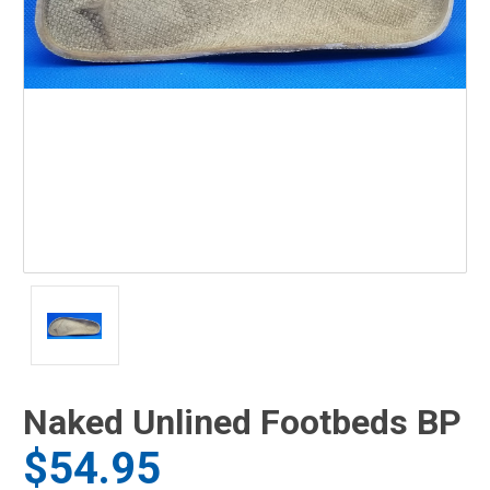
Naked Unlined Footbeds BP
$54.95