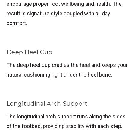
encourage proper foot wellbeing and health. The
result is signature style coupled with all day
comfort.
Deep Heel Cup
The deep heel cup cradles the heel and keeps your
natural cushioning right under the heel bone.
Longitudinal Arch Support
The longitudinal arch support runs along the sides
of the footbed, providing stability with each step.