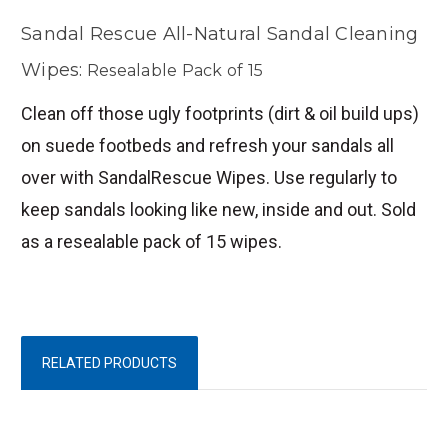
Sandal Rescue All-Natural Sandal Cleaning
Wipes:
Resealable Pack of 15
Clean off those ugly footprints (dirt & oil build ups)
on suede footbeds and refresh your sandals all
over with SandalRescue Wipes. Use regularly to
keep sandals looking like new, inside and out. Sold
as a resealable pack of 15 wipes.
RELATED PRODUCTS