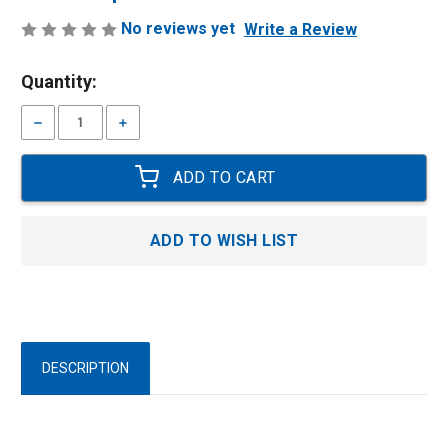
No reviews yet
Write a Review
Current
Quantity:
Stock:
Decrease
Increase
Quantity:
Quantity:
ADD TO WISH LIST
DESCRIPTION