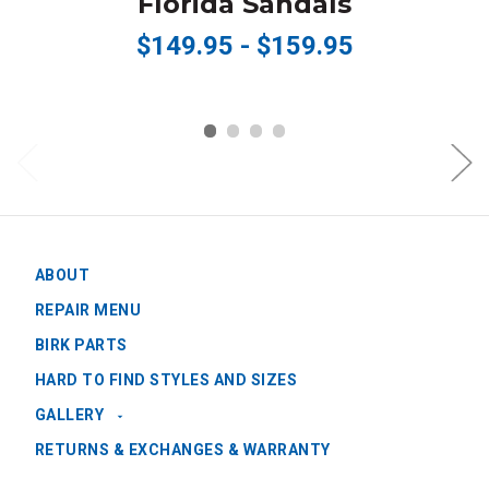
Florida Sandals
$149.95 - $159.95
ABOUT
REPAIR MENU
BIRK PARTS
HARD TO FIND STYLES AND SIZES
GALLERY
RETURNS & EXCHANGES & WARRANTY