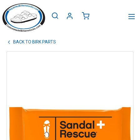
BACK TO
BIRK PARTS