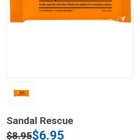
Sandal Rescue
$6.95
$8.95