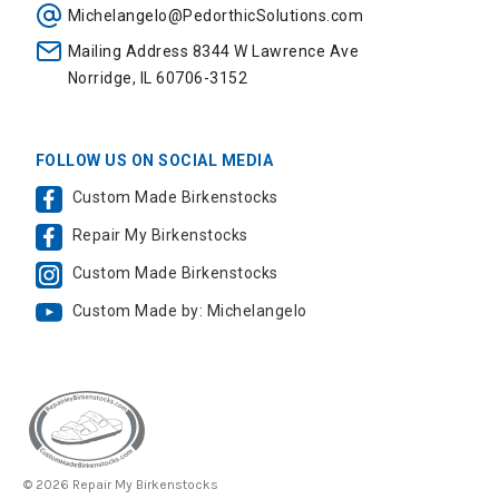
Michelangelo@PedorthicSolutions.com
Mailing Address 8344 W Lawrence Ave
Norridge, IL 60706-3152
FOLLOW US ON SOCIAL MEDIA
Custom Made Birkenstocks
Repair My Birkenstocks
Custom Made Birkenstocks
Custom Made by: Michelangelo
© 2026 Repair My Birkenstocks