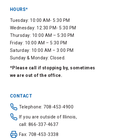
HOURS*
Tuesday: 10:00 AM- 5:30 PM
Wednesday: 12:30 PM- 5:30 PM
Thursday: 10:00 AM – 5:30 PM
Friday: 10:00 AM – 5:30 PM
Saturday: 10:00 AM – 3:00 PM
Sunday & Monday: Closed.
*Please call if stopping by, sometimes
we are out of the office.
CONTACT
Telephone: 708-453-4900
If you are outside of Illinois,
call: 866-337-4637
Fax: 708-453-3338