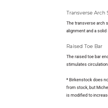
Transverse Arch
The transverse arch s
alignment and a solid
Raised Toe Bar
The raised toe bar enc
stimulates circulation
* Birkenstock does no
from stock, but Miche
is modified to increas