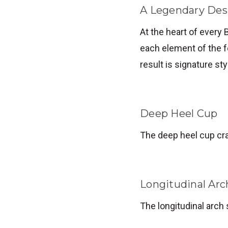
A Legendary Des
At the heart of every 
each element of the f
result is signature st
Deep Heel Cup
The deep heel cup cra
Longitudinal Arc
The longitudinal arch 