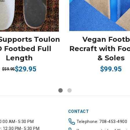
Supports Toulon
Vegan Foot
 Footbed Full
Recraft with Fo
Length
& Soles
$29.95
$99.95
$59.95
CONTACT
0:00 AM- 5:30 PM
Telephone: 708-453-4900
 12:30 PM- 5:30 PM