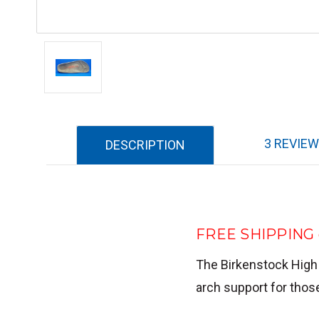
3 REVIE
DESCRIPTION
FREE SHIPPING o
The Birkenstock High
arch support for thos