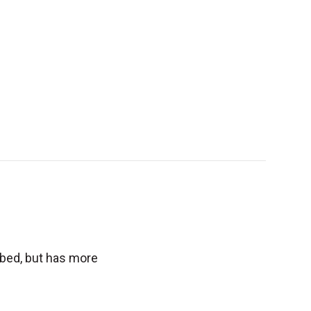
tbed, but has more