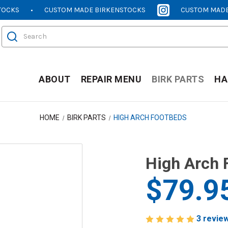
TOCKS
CUSTOM MADE BIRKENSTOCKS
CUSTOM MADE
[OPENS
[OPENS
IN
IN
Search
NEW
NEW
WINDOW]
WINDOW]
ABOUT
REPAIR MENU
BIRK PARTS
HA
HOME
BIRK PARTS
HIGH ARCH FOOTBEDS
High Arch 
$79.9
3 revie