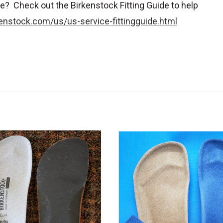
e? Check out the Birkenstock Fitting Guide to help
enstock.com/us/us-service-fittingguide.html