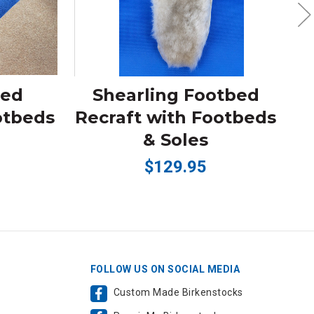
bed
Shearling Footbed
otbeds
Recraft with Footbeds
R
& Soles
$129.95
FOLLOW US ON SOCIAL MEDIA
Custom Made Birkenstocks