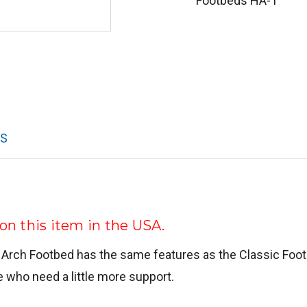
Footbeds HA-1
WS
n this item in the USA.
 Arch Footbed has the same features as the Classic Foo
e who need a little more support.