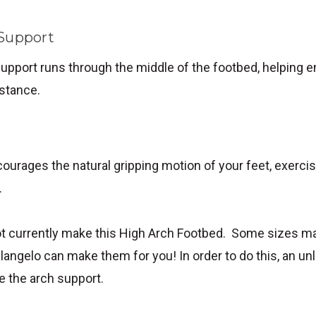
 Support
upport runs through the middle of the footbed, helping 
 stance.
ourages the natural gripping motion of your feet, exercis
.
t currently make this High Arch Footbed. Some sizes ma
langelo can make them for you! In order to do this, an un
e the arch support.