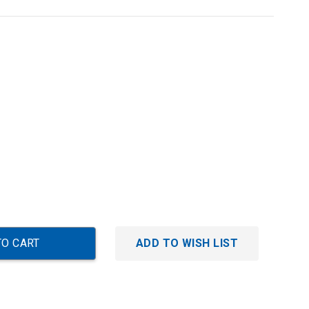
ADD TO WISH LIST