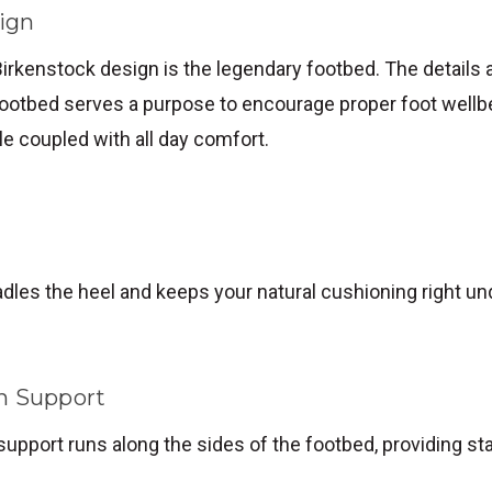
ign
Birkenstock design is the legendary footbed. The details ar
ootbed serves a purpose to encourage proper foot wellbe
yle coupled with all day comfort.
dles the heel and keeps your natural cushioning right un
h Support
support runs along the sides of the footbed, providing sta