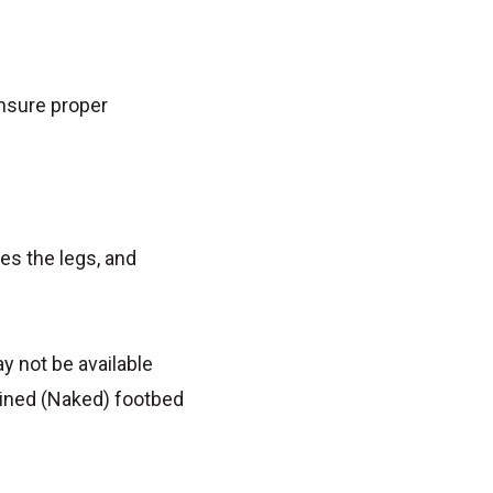
ensure proper
es the legs, and
y not be available
lined (Naked) footbed