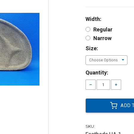
Width:
Regular
Narrow
Size:
Current
Quantity:
Stock:
Decrease
Increase
Quantity:
Quantity:
SKU: