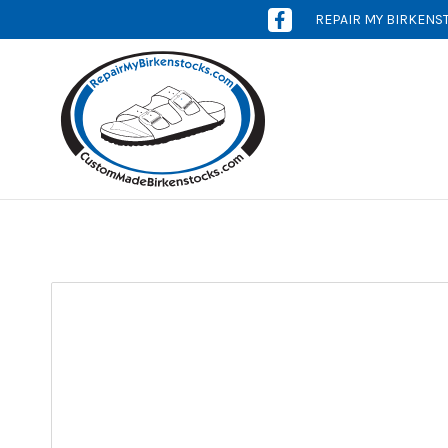
REPAIR MY BIRKENS
[OPENS
IN
NEW
WINDOW]