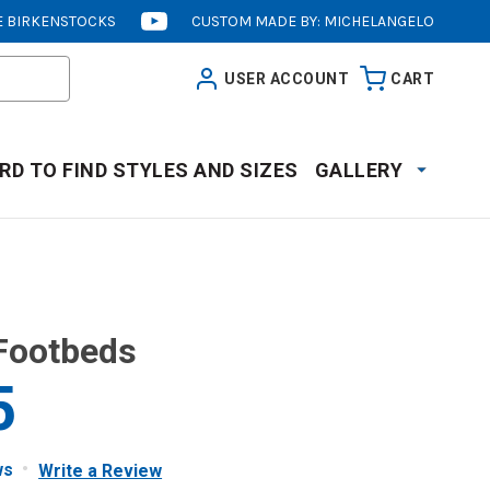
 BIRKENSTOCKS
CUSTOM MADE BY: MICHELANGELO
[OPENS
IN
USER ACCOUNT
CART
NEW
WINDOW]
RD TO FIND STYLES AND SIZES
GALLERY
Footbeds
5
ws
Write a Review