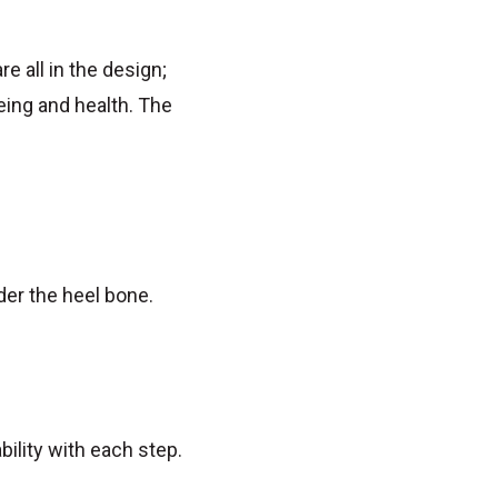
e all in the design;
ing and health. The
der the heel bone.
bility with each step.