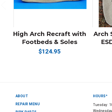
High Arch Recraft with
Arch 
Footbeds & Soles
ESD
$124.95
ABOUT
HOURS*
REPAIR MENU
Tuesday: 1
Wednesday: