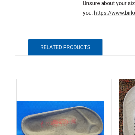
Unsure about your siz
you.
https://www.birk
RELATED PRODUCTS