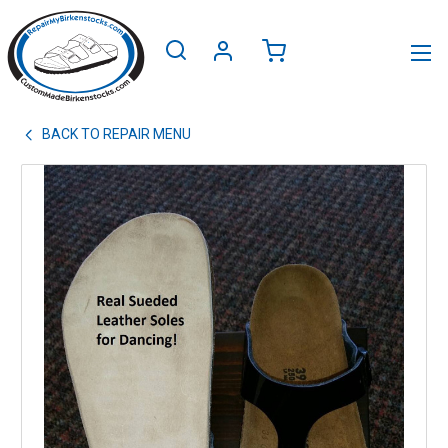
BACK TO
REPAIR MENU