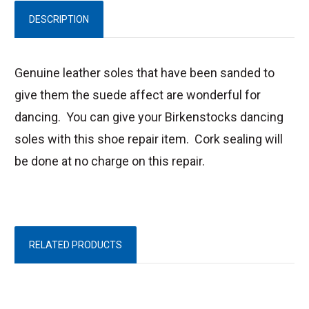
DESCRIPTION
Genuine leather soles that have been sanded to
give them the suede affect are wonderful for
dancing. You can give your Birkenstocks dancing
soles with this shoe repair item. Cork sealing will
be done at no charge on this repair.
RELATED PRODUCTS