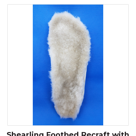
Shearling Footbed Recraft with