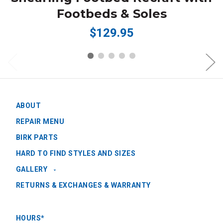
Footbeds & Soles
$129.95
ABOUT
REPAIR MENU
BIRK PARTS
HARD TO FIND STYLES AND SIZES
GALLERY
RETURNS & EXCHANGES & WARRANTY
HOURS*