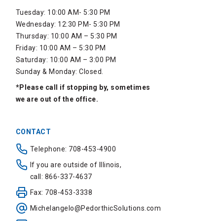
Tuesday: 10:00 AM- 5:30 PM
Wednesday: 12:30 PM- 5:30 PM
Thursday: 10:00 AM – 5:30 PM
Friday: 10:00 AM – 5:30 PM
Saturday: 10:00 AM – 3:00 PM
Sunday & Monday: Closed.
*Please call if stopping by, sometimes
we are out of the office.
CONTACT
Telephone: 708-453-4900
If you are outside of Illinois,
call: 866-337-4637
Fax: 708-453-3338
Michelangelo@PedorthicSolutions.com