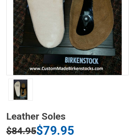
Leather Soles
$79.95
$84.95