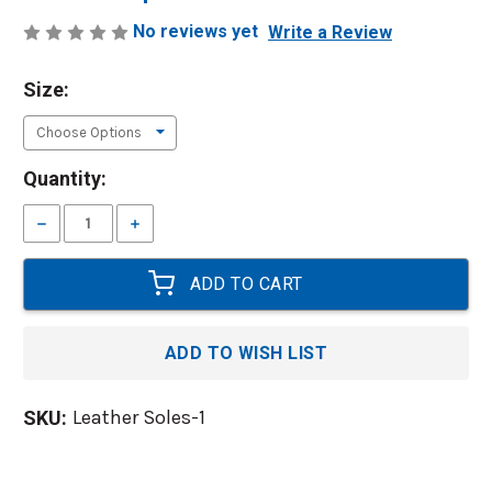
No reviews yet
Write a Review
Size:
Current
Quantity:
Stock:
Decrease
Increase
Quantity:
Quantity:
ADD TO WISH LIST
Leather Soles-1
SKU: