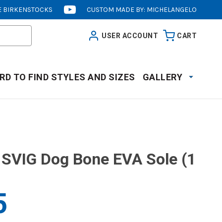
 BIRKENSTOCKS
CUSTOM MADE BY: MICHELANGELO
[OPENS
IN
USER ACCOUNT
CART
NEW
WINDOW]
RD TO FIND STYLES AND SIZES
GALLERY
SVIG Dog Bone EVA Sole (1
5