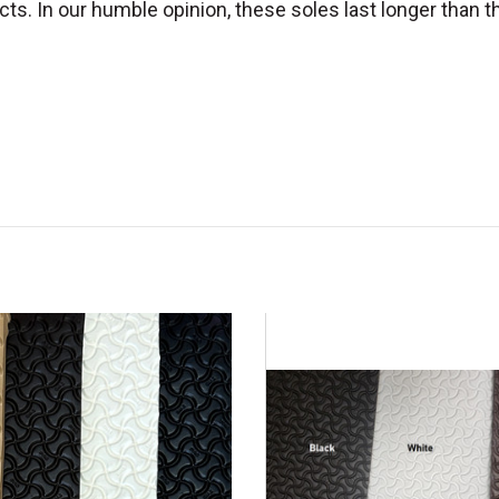
cts. In our humble opinion, these soles last longer than th