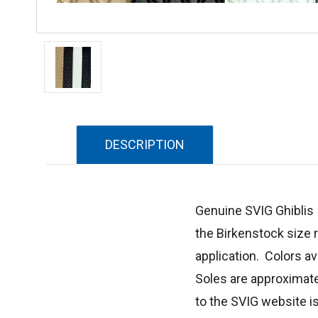
DESCRIPTION
Genuine SVIG Ghiblis s
the Birkenstock size
application. Colors av
Soles are approximate
to the SVIG website i