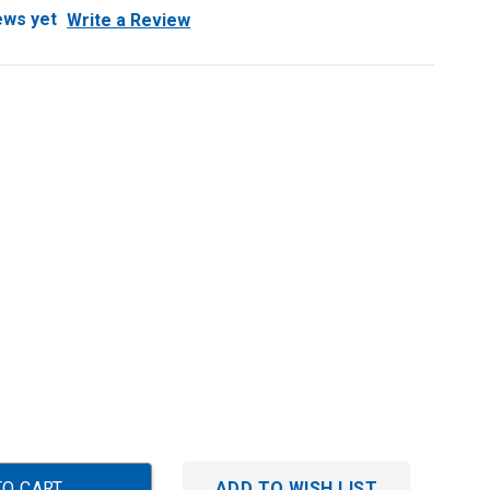
ews yet
Write a Review
ADD TO WISH LIST