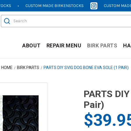
TOCKS
CUSTOM MADE BIRKENSTOCKS
CUSTOM MADE
[OPENS
[OPENS
IN
IN
Search
NEW
NEW
WINDOW]
WINDOW]
ABOUT
REPAIR MENU
BIRK PARTS
HA
HOME
BIRK PARTS
PARTS DIY SVIG DOG BONE EVA SOLE (1 PAIR)
PARTS DIY 
Pair)
$39.9