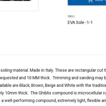
SKU:
EVA Sole -1-1
oling material. Made in Italy. These are rectangular cut tha
 requested and 10 MM thick. Trimming and sanding may be
ailable are Black, Brown, Beige and White with the tradit
ly 10mm thick. The Ghiblis compound is microcellular r
s a
well-performing compound, extremely light, flexible an