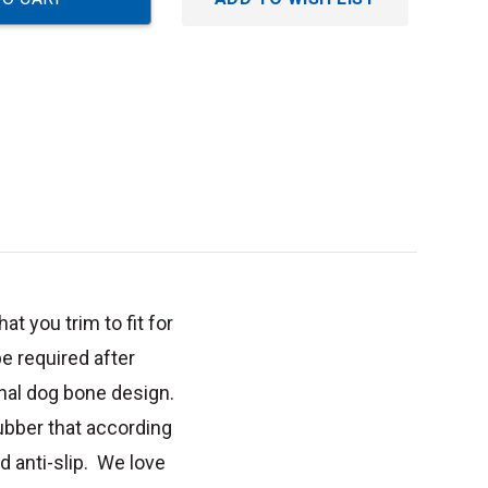
t you trim to fit for
 required after
ional dog bone design.
ubber that according
d anti-slip. We love