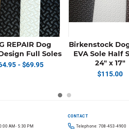
G REPAIR Dog
Birkenstock Do
esign Full Soles
EVA Sole Half 
24" x 17"
64.95 - $69.95
$115.00
CONTACT
0:00 AM- 5:30 PM
Telephone: 708-453-4900