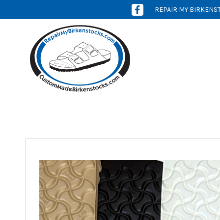
REPAIR MY BIRKENS
[OPENS
IN
NEW
WINDOW]