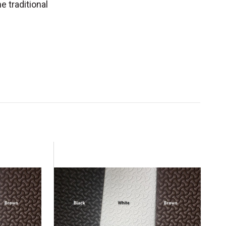
e traditional