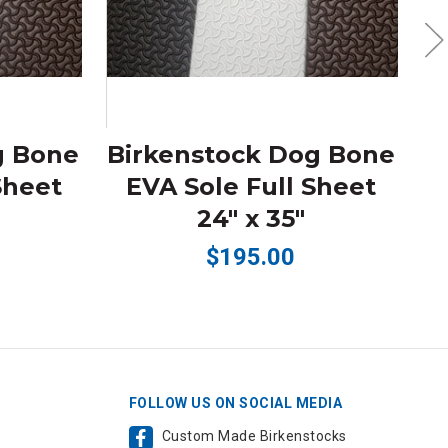
g Bone
Birkenstock Dog Bone
Sheet
EVA Sole Full Sheet
D
24" x 35"
$195.00
FOLLOW US ON SOCIAL MEDIA
Custom Made Birkenstocks