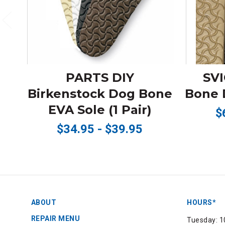
PARTS DIY
SVI
Birkenstock Dog Bone
Bone D
EVA Sole (1 Pair)
$
$34.95 - $39.95
ABOUT
HOURS*
REPAIR MENU
Tuesday: 1