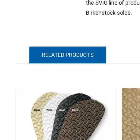
the SVIG line of produ
Birkenstock soles.
RELATED PRODUCTS