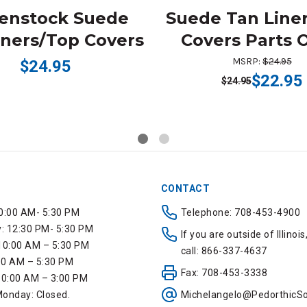
kenstock Suede
Suede Tan Line
iners/Top Covers
Covers Parts 
MSRP:
$24.95
$24.95
$22.95
$24.95
CONTACT
0:00 AM- 5:30 PM
Telephone: 708-453-4900
 12:30 PM- 5:30 PM
If you are outside of Illinois
10:00 AM – 5:30 PM
call: 866-337-4637
:00 AM – 5:30 PM
Fax: 708-453-3338
10:00 AM – 3:00 PM
onday: Closed.
Michelangelo@PedorthicSo