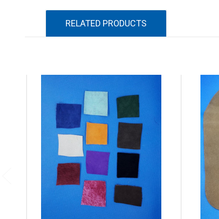
RELATED PRODUCTS