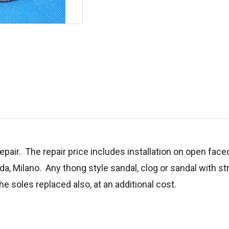
pair. The repair price includes installation on open face
ada, Milano. Any thong style sandal, clog or sandal with st
e soles replaced also, at an additional cost.