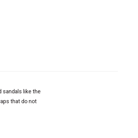
d sandals like the
raps that do not