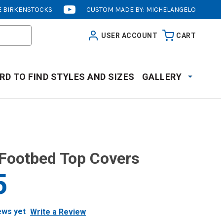
 BIRKENSTOCKS
CUSTOM MADE BY: MICHELANGELO
[OPENS
IN
USER ACCOUNT
CART
NEW
WINDOW]
RD TO FIND STYLES AND SIZES
GALLERY
Footbed Top Covers
5
ews yet
Write a Review