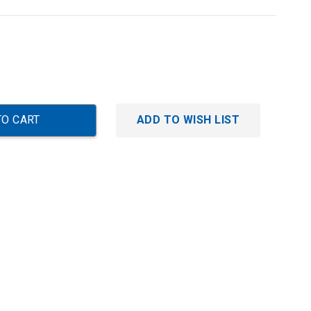
ADD TO WISH LIST