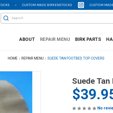
TOCKS
CUSTOM MADE BIRKENSTOCKS
CUSTOM MADE
[OPENS
[OPENS
IN
IN
Search
NEW
NEW
WINDOW]
WINDOW]
ABOUT
REPAIR MENU
BIRK PARTS
HA
HOME
REPAIR MENU
SUEDE TAN FOOTBED TOP COVERS
Suede Tan 
$39.9
No revi