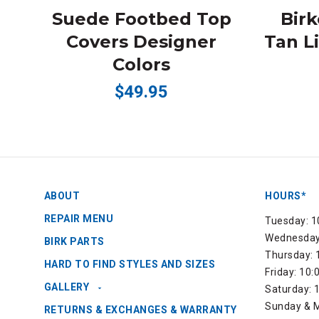
Suede Footbed Top
Bir
Covers Designer
Tan L
Colors
$49.95
ABOUT
HOURS*
REPAIR MENU
Tuesday: 1
Wednesday:
BIRK PARTS
Thursday: 
HARD TO FIND STYLES AND SIZES
Friday: 10
GALLERY
Saturday: 
Sunday & M
RETURNS & EXCHANGES & WARRANTY