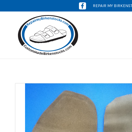
REPAIR MY BIRKENS
[OPENS
IN
NEW
WINDOW]