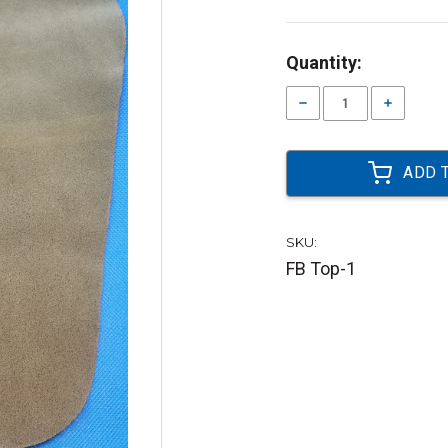
Current
Quantity:
Stock:
Decrease
Increase
Quantity:
Quantity:
SKU:
FB Top-1