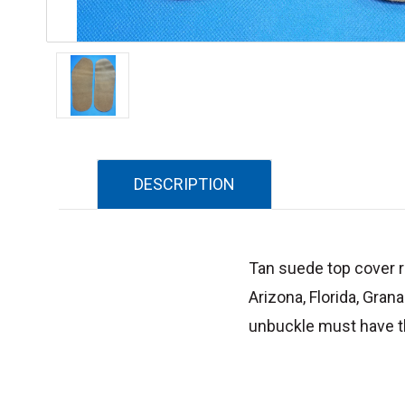
DESCRIPTION
Tan suede top cover re
Arizona, Florida, Gran
unbuckle must have th