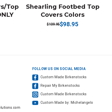
rs/Top
Shearling Footbed Top
ONLY
Covers Colors
$98.95
$109.95
FOLLOW US ON SOCIAL MEDIA
Custom Made Birkenstocks
Repair My Birkenstocks
,
Custom Made Birkenstocks
Custom Made by: Michelangelo
lutions.com