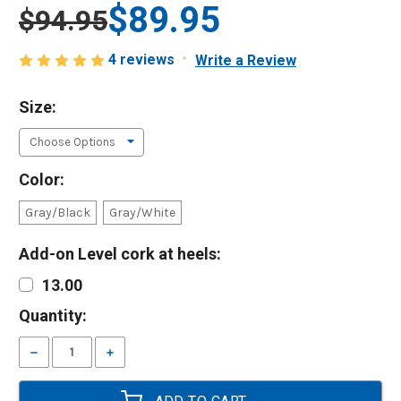
$89.95
$94.95
4 reviews
Write a Review
Size:
Color:
Gray/Black
Gray/White
Add-on Level cork at heels:
13.00
Current
Quantity:
Stock:
Decrease
Increase
Quantity:
Quantity: