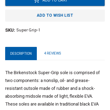
ADD TO WISH LIST
Super Grip-1
SKU:
4 REVIEWS
DESCRIPTION
The Birkenstock Super-Grip sole is comprised of
two components: a nonslip, oil- and grease-
resistant outsole made of rubber and a shock-
absorbing midsole made of light, flexible EVA.
These soles are available in traditional black EVA