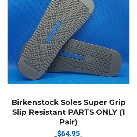
Birkenstock Soles Super Grip
Slip Resistant PARTS ONLY (1
Pair)
$64.95