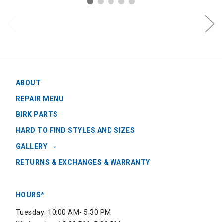
ABOUT
REPAIR MENU
BIRK PARTS
HARD TO FIND STYLES AND SIZES
GALLERY
RETURNS & EXCHANGES & WARRANTY
HOURS*
Tuesday: 10:00 AM- 5:30 PM