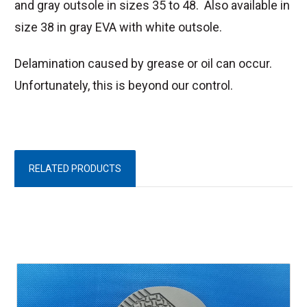
and gray outsole in sizes 35 to 48. Also available in
size 38 in gray EVA with white outsole.
Delamination caused by grease or oil can occur.
Unfortunately, this is beyond our control.
RELATED PRODUCTS