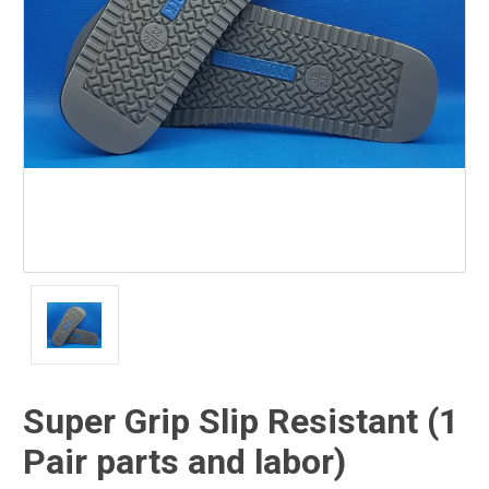
Super Grip Slip Resistant (1
Pair parts and labor)