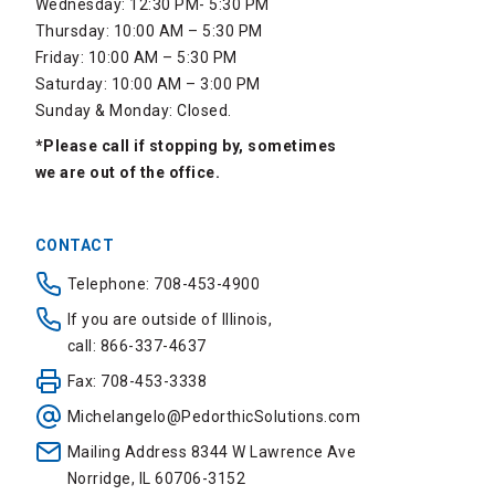
Wednesday: 12:30 PM- 5:30 PM
Thursday: 10:00 AM – 5:30 PM
Friday: 10:00 AM – 5:30 PM
Saturday: 10:00 AM – 3:00 PM
Sunday & Monday: Closed.
*Please call if stopping by, sometimes
we are out of the office.
CONTACT
Telephone: 708-453-4900
If you are outside of Illinois,
call: 866-337-4637
Fax: 708-453-3338
Michelangelo@PedorthicSolutions.com
Mailing Address 8344 W Lawrence Ave
Norridge, IL 60706-3152