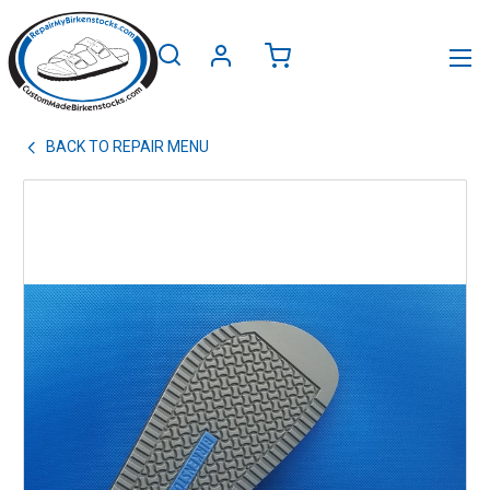
BACK TO
REPAIR MENU